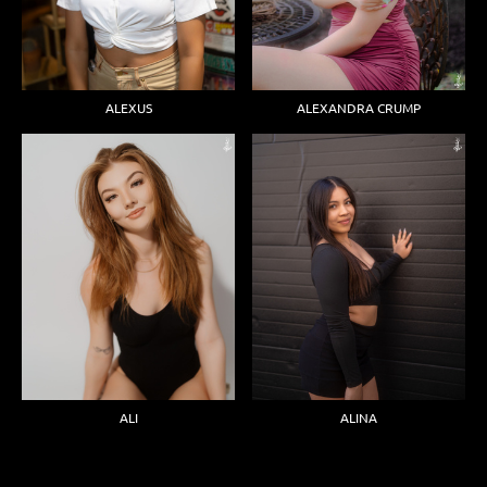
ALEXUS
ALEXANDRA CRUMP
ALI
ALINA