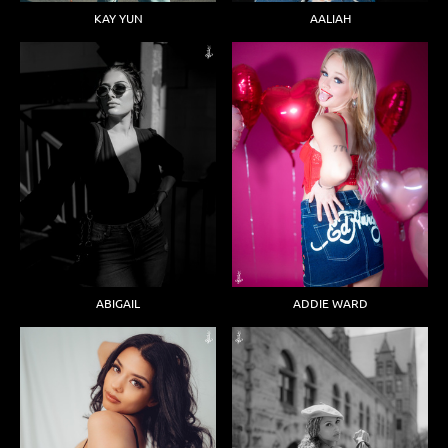
KAY YUN
AALIAH
ABIGAIL
ADDIE WARD