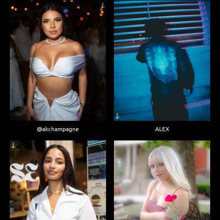
@akchampagne
ALEX