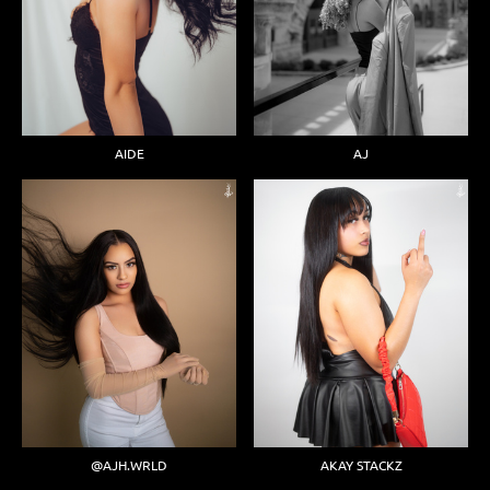
AIDE
AJ
@AJH.WRLD
AKAY STACKZ