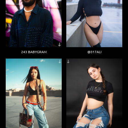
243 BABYGRAM
@317ALI