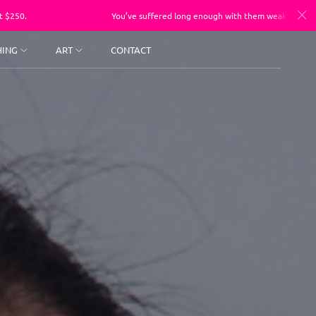
You’ve suffered long enough with them weak a$$ photos, sessions sta
HING
ART
CONTACT