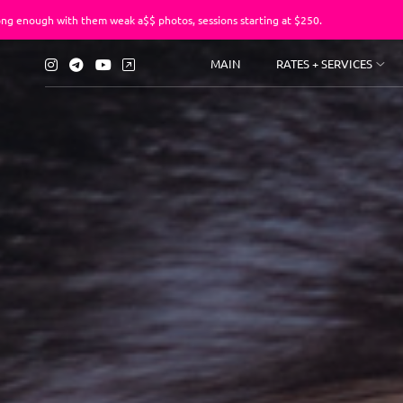
them weak a$$ photos, sessions starting at $250.
You’ve suf
MAIN
RATES + SERVICES