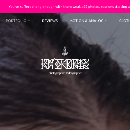
fered long enough with them weak a$$ photos, sessions starting at $250.
PORTFOLIO
REVIEWS
MOTION & ANALOG
CLOT