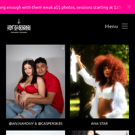
ong enough with them weak a$$ photos, sessions starting at $250.
Menu
@AlV.NAHOMY & @CASPERSK8S
ANA STAR