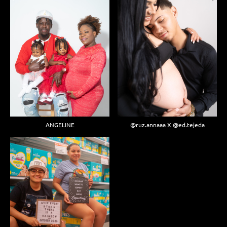
ANGELINE
@ruz.annaaa X @ed.tejeda