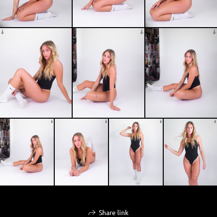
Share link