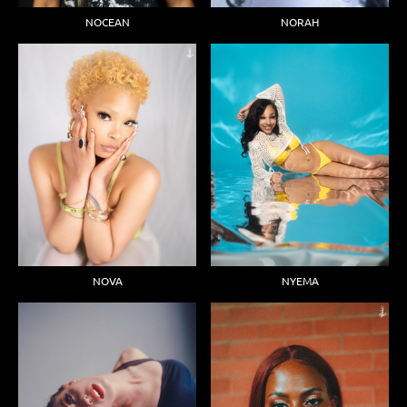
NOCEAN
NORAH
NOVA
NYEMA