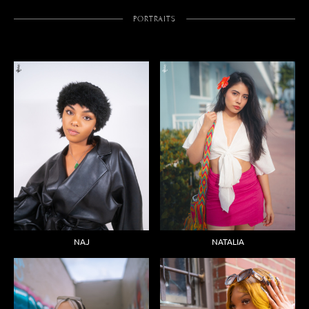
PORTRAITS
NAJ
NATALIA