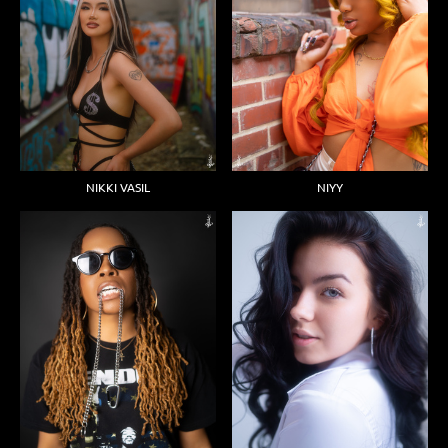
NIKKI VASIL
NIYY