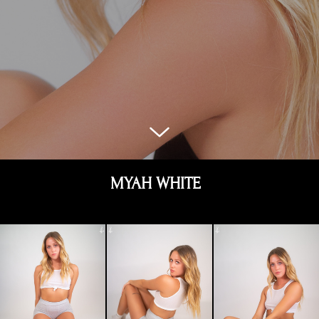
MYAH WHITE