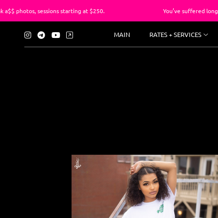
ions starting at $250.
You’ve suffered long enough with the
MAIN
RATES + SERVICES