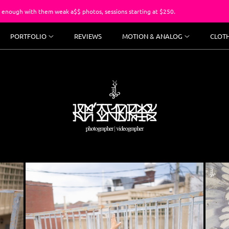
m weak a$$ photos, sessions starting at $250.
You’ve suffer
PORTFOLIO
REVIEWS
MOTION & ANALOG
CLOT