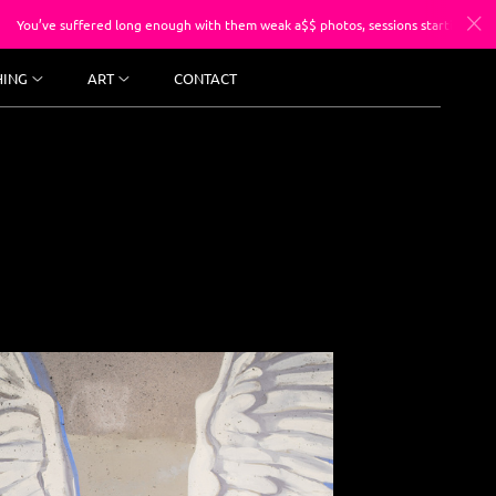
ed long enough with them weak a$$ photos, sessions starting at $250.
HING
ART
CONTACT