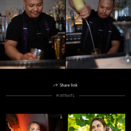
Share link
PORTRAITS