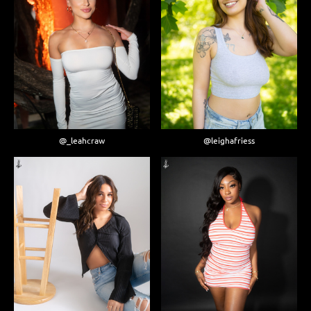
@_leahcraw
@leighafriess