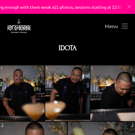
 enough with them weak a$$ photos, sessions starting at $250.
Menu
IDOTA