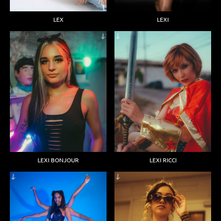
LEX
LEXI
LEXI BONJOUR
LEXI RICCI