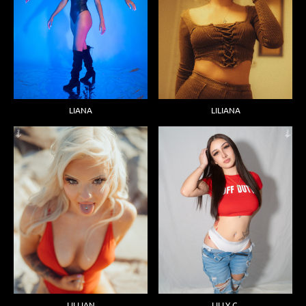
LIANA
LILIANA
LILLIAN
LILLY C.