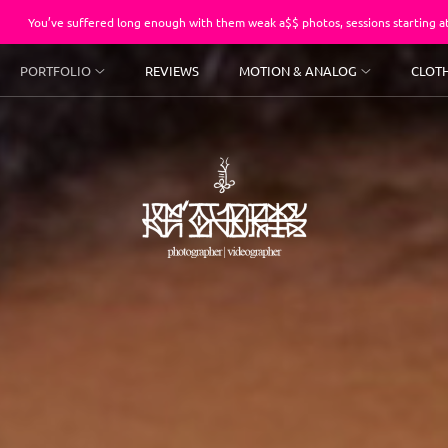
fered long enough with them weak a$$ photos, sessions starting at $250.
PORTFOLIO
REVIEWS
MOTION & ANALOG
CLOT