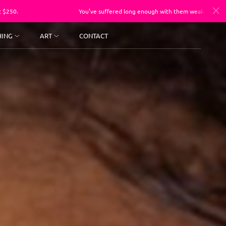
You’ve suffered long enough with them weak a$$ photos, sessions st
HING
ART
CONTACT