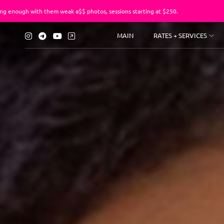
 them weak a$$ photos, sessions starting at $250.
You’ve suf
MAIN
RATES + SERVICES