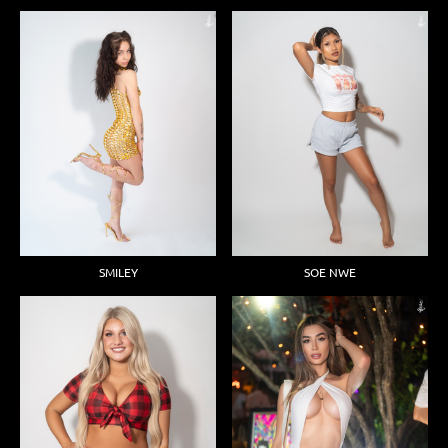
SMILEY
SOE NWE