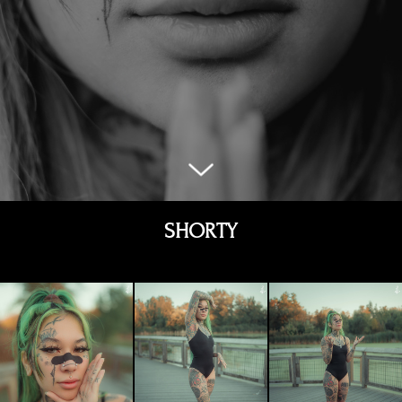
SHORTY