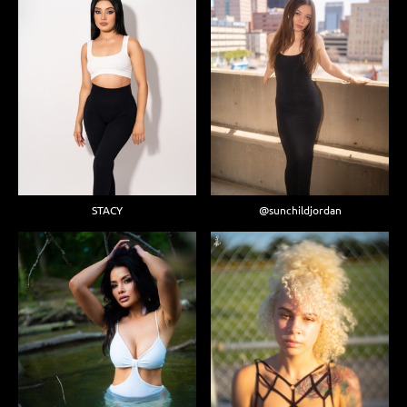
STACY
@sunchildjordan