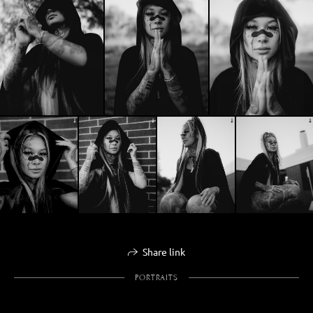
Share link
PORTRAITS