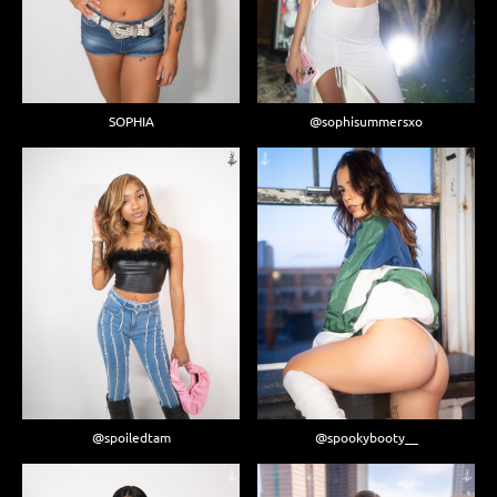
SOPHIA
@sophisummersxo
@spoiledtam
@spookybooty__