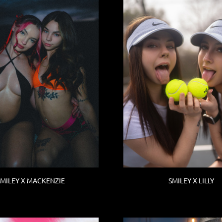
SMILEY X MACKENZIE
SMILEY X LILLY