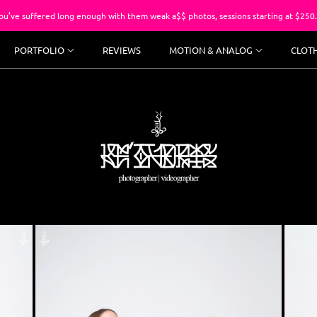
red long enough with them weak a$$ photos, sessions starting at $250.
PORTFOLIO
REVIEWS
MOTION & ANALOG
CLOT