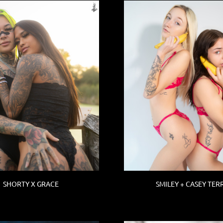
SHORTY X GRACE
SMILEY + CASEY TER