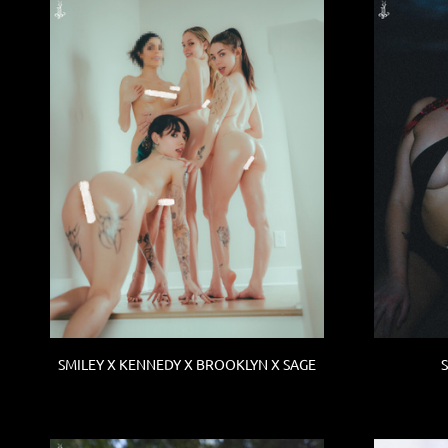
SMILEY X KENNEDY X BROOKLYN X SAGE