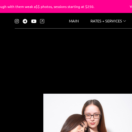
em weak a$$ photos, sessions starting at $250.
You’ve suffe
MAIN
RATES + SERVICES