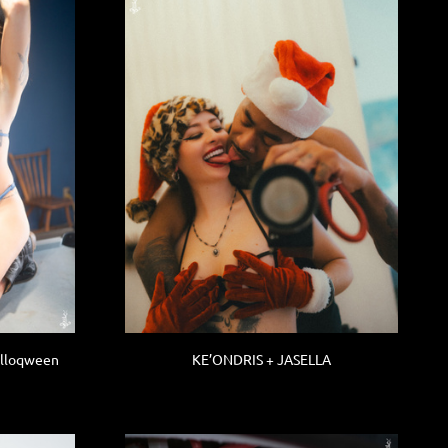
alloqween
KE’ONDRIS + JASELLA