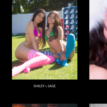
SMILEY + SAGE