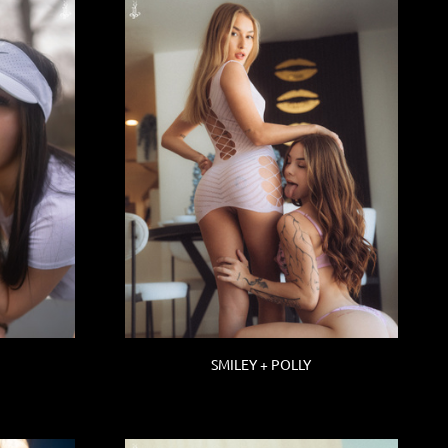
SMILEY + POLLY