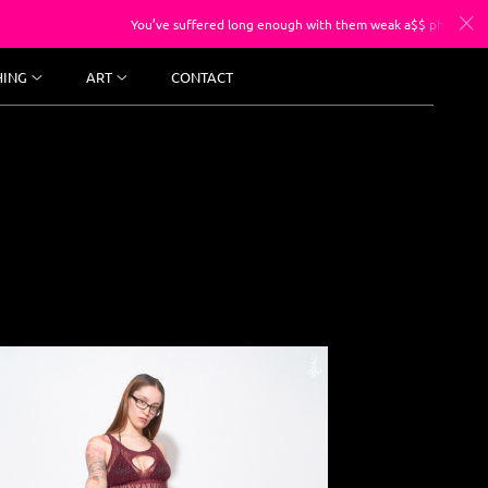
You’ve suffered long enough with them weak a$$ photos, sessions start
HING
ART
CONTACT