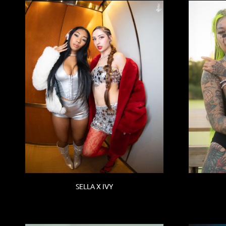
SELLA X IVY