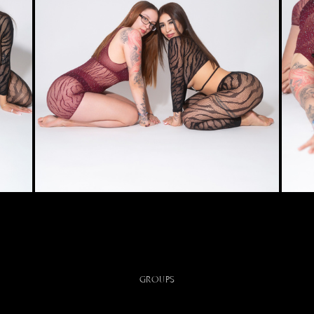
GROUPS