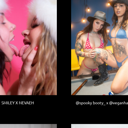
SMILEY X NEVAEH
@spooky booty_ x @veganh