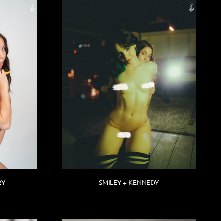
RY
SMILEY + KENNEDY