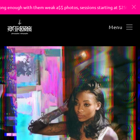
g enough with them weak a$$ photos, sessions starting at $250.
Menu