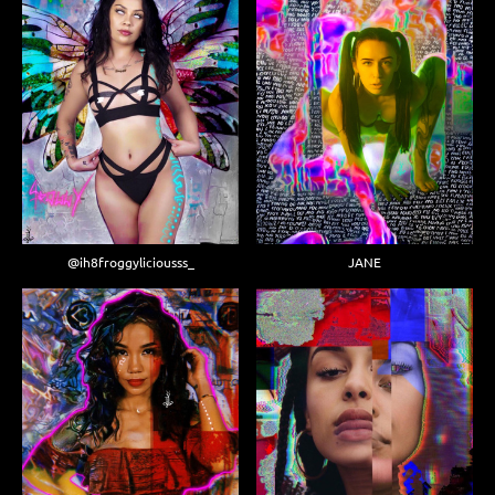
JANE
@ih8froggyliciousss_