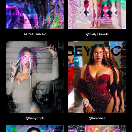
ALINA BARAZ
@bailys.beads
@babygoth
@beyonce