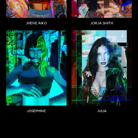
JHENE AIKO
JORJA SMITH
JOSEPHINE
JULIA