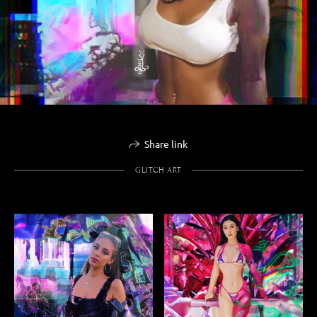
Share link
GLITCH ART