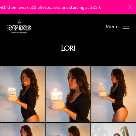
hem weak a$$ photos, sessions starting at $250.
You’ve suf
Menu
LORI