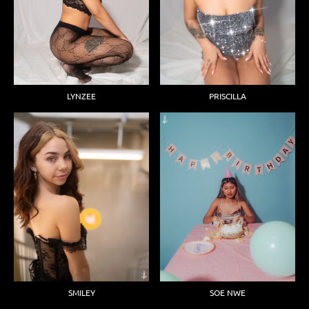
LYNZEE
PRISCILLA
SMILEY
SOE NWE