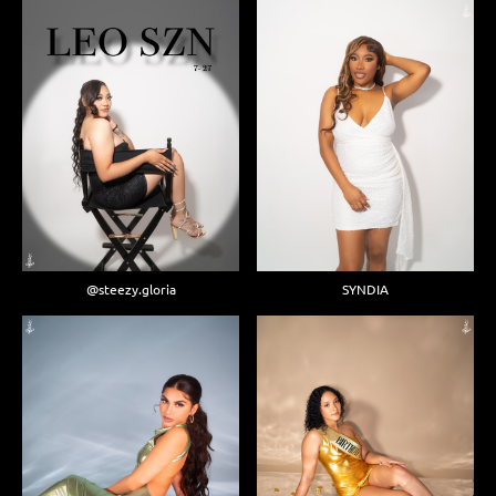
@steezy.gloria
SYNDIA