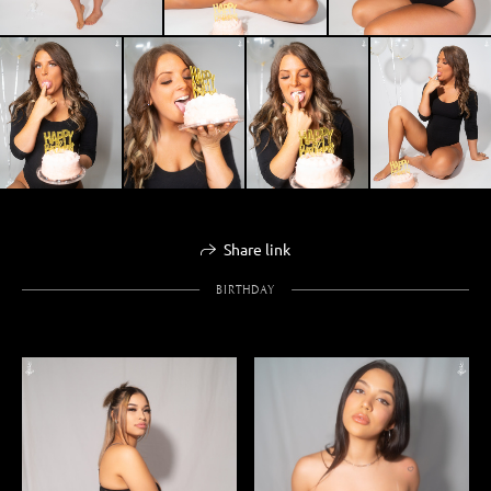
Share link
BIRTHDAY