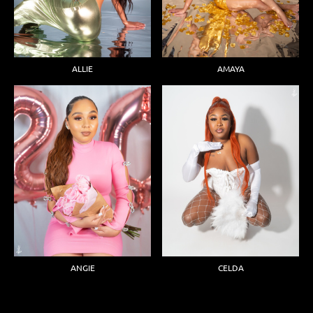
ALLIE
AMAYA
ANGIE
CELDA