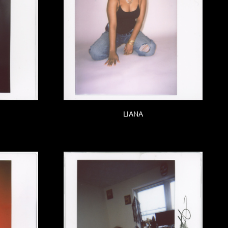
LIANA