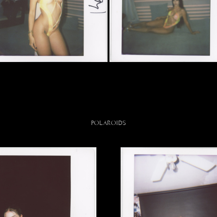
POLAROIDS