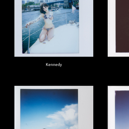
Kennedy