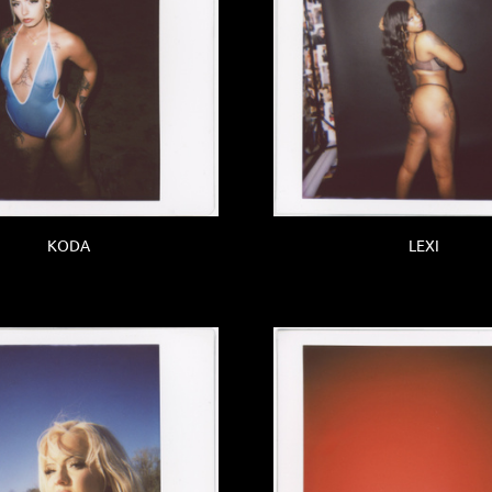
KODA
LEXI