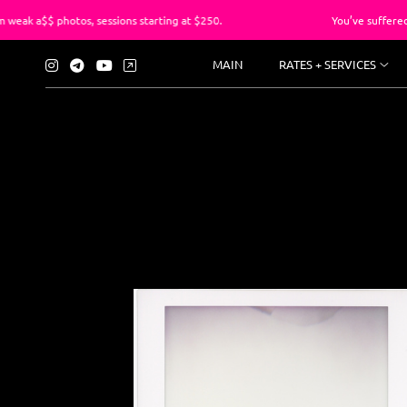
, sessions starting at $250.
You’ve suffered long enough wi
MAIN
RATES + SERVICES