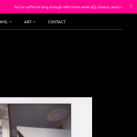
suffered long enough with them weak a$$ photos, sessions starting at $250.
HING
ART
CONTACT