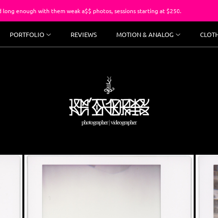
th them weak a$$ photos, sessions starting at $250.
You’ve 
PORTFOLIO
REVIEWS
MOTION & ANALOG
CLOT