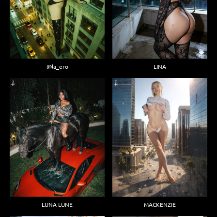
@la_ero
LINA
LUNA LUNE
MACKENZIE