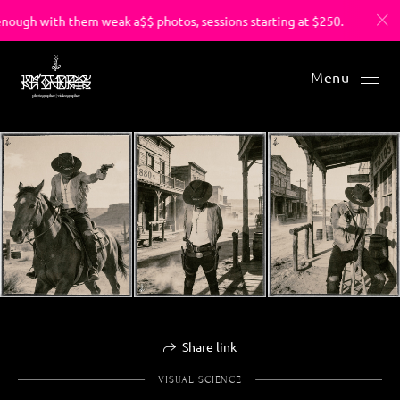
ough with them weak a$$ photos, sessions starting at $250.
Menu
Share link
VISUAL SCIENCE