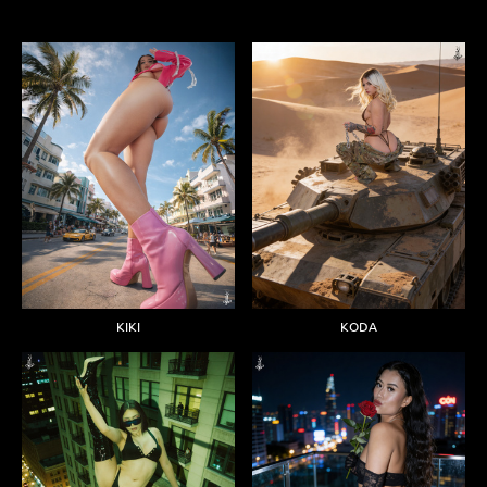
KIKI
KODA