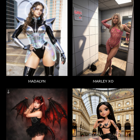
MADALYN
MARLEY XO