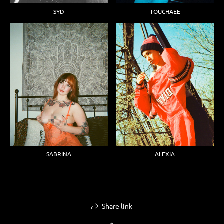
SYD
TOUCHAEE
ALEXIA
SABRINA
Share link