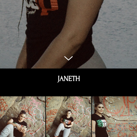
JANETH