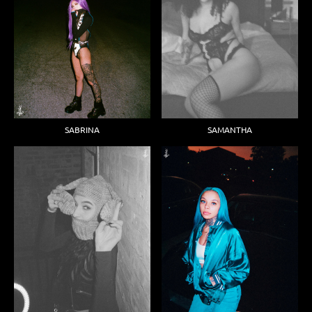
SABRINA
SAMANTHA