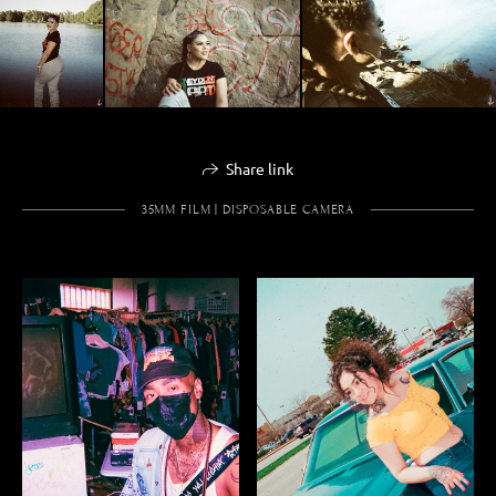
Share link
35MM FILM | DISPOSABLE CAMERA