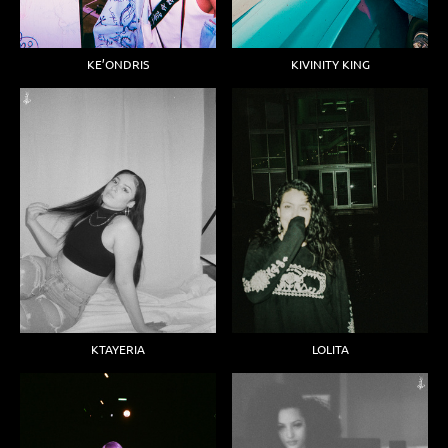
KIVINITY KING
KE’ONDRIS
KTAYERIA
LOLITA