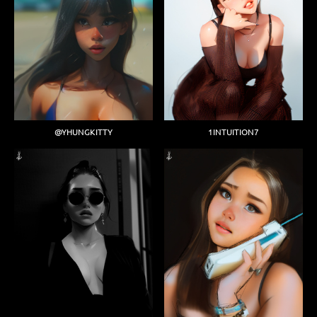
@YHUNGKITTY
1INTUITION7