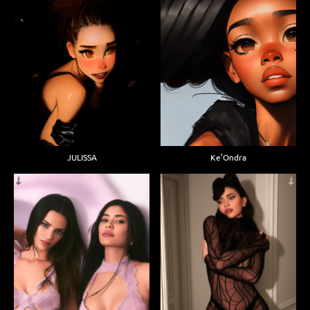
JULISSA
Ke’Ondra