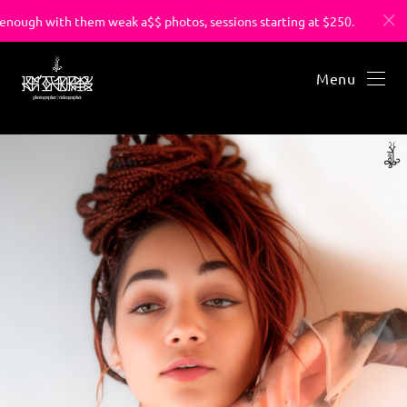
ough with them weak a$$ photos, sessions starting at $250.
Menu