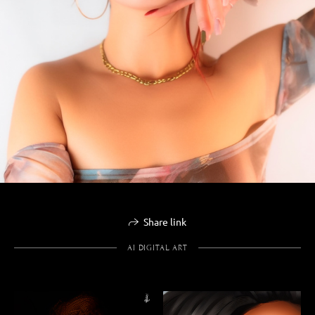
Share link
AI DIGITAL ART