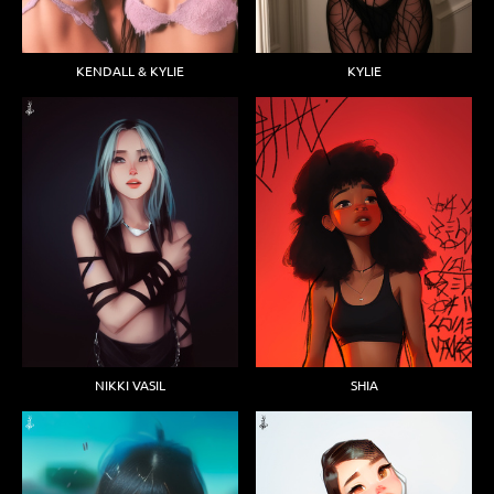
KENDALL & KYLIE
KYLIE
NIKKI VASIL
SHIA