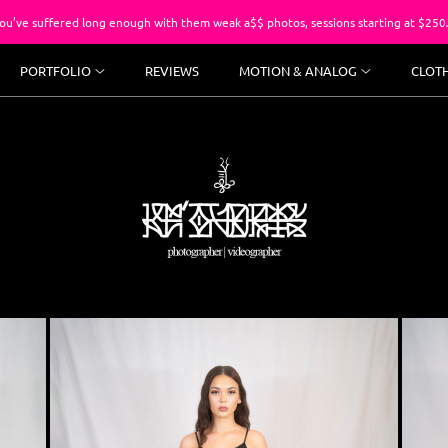
ng enough with them weak a$$ photos, sessions starting at $250.
PORTFOLIO
REVIEWS
MOTION & ANALOG
CLOT