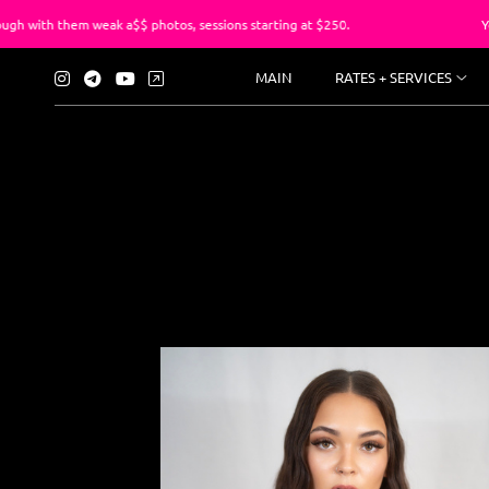
k a$$ photos, sessions starting at $250.
You’ve suffered lo
MAIN
RATES + SERVICES