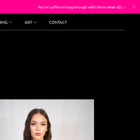
You’ve suffered long enough with them weak a$$ photos, sessions starting at
HING
ART
CONTACT