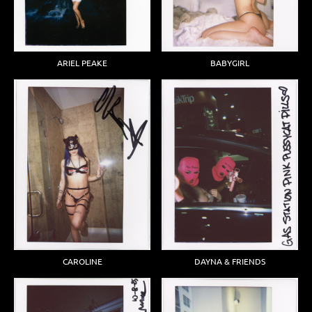
ARIEL PEAKE
BABYGIRL
DAYNA & FRIENDS
CAROLINE