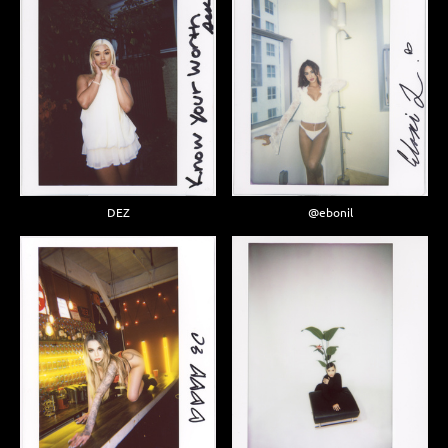
DEZ
@ebonil