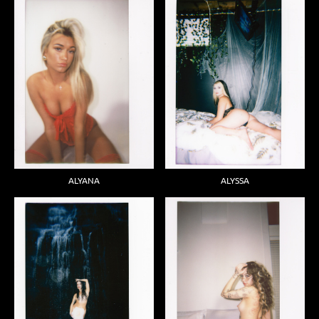
ALYANA
ALYSSA