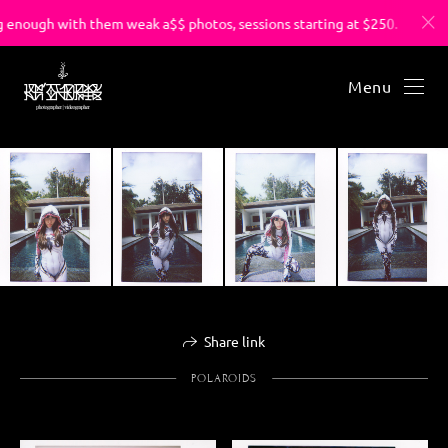
enough with them weak a$$ photos, sessions starting at $250.
Menu
Share link
POLAROIDS